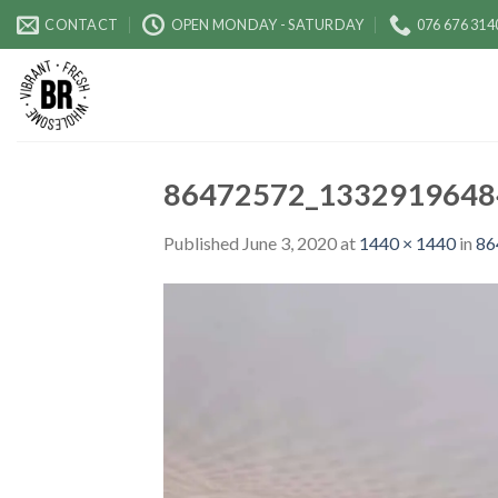
Skip
CONTACT
OPEN MONDAY - SATURDAY
076 676 314
to
content
86472572_1332919648
Published
June 3, 2020
at
1440 × 1440
in
86