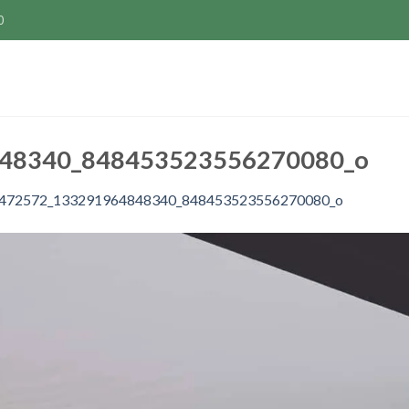
0
48340_848453523556270080_o
472572_133291964848340_848453523556270080_o