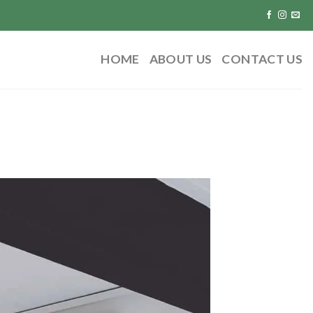
HOME
ABOUT US
CONTACT US