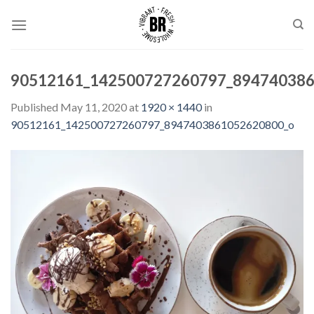
Skip
to
content
90512161_142500727260797_89474038
Published
May 11, 2020
at
1920 × 1440
in
90512161_142500727260797_8947403861052620800_o