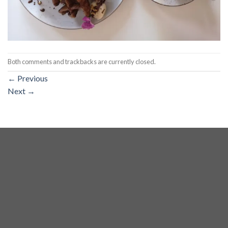
Both comments and trackbacks are currently closed.
←
Previous
Next
→