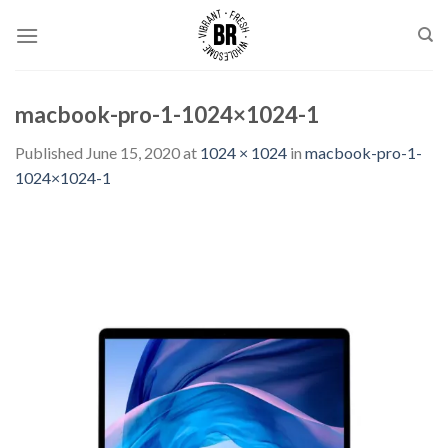
Skip
to
content
macbook-pro-1-1024×1024-1
Published
June 15, 2020
at
1024 × 1024
in
macbook-pro-1-
1024×1024-1