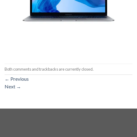
Both comments and trackbacks are currently closed.
←
Previous
Next
→