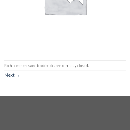
Both comments and trackbacks are currently closed.
Next
→