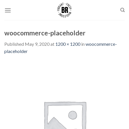
Skip
to
content
woocommerce-placeholder
Published
May 9, 2020
at
1200 × 1200
in
woocommerce-
placeholder